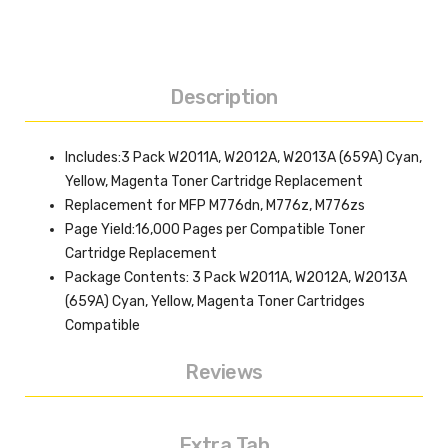
Description
Includes:3 Pack W2011A, W2012A, W2013A (659A) Cyan,
Yellow, Magenta Toner Cartridge Replacement
Replacement for MFP M776dn, M776z, M776zs
Page Yield:16,000 Pages per Compatible Toner
Cartridge Replacement
Package Contents: 3 Pack W2011A, W2012A, W2013A
(659A) Cyan, Yellow, Magenta Toner Cartridges
Compatible
Reviews
Extra Tab