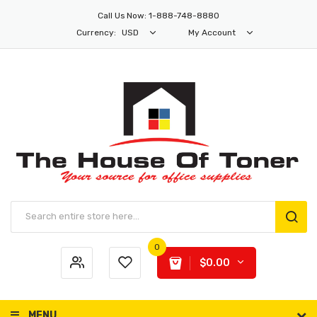
Call Us Now: 1-888-748-8880
Currency:
USD
My Account
0
$0.00
MENU