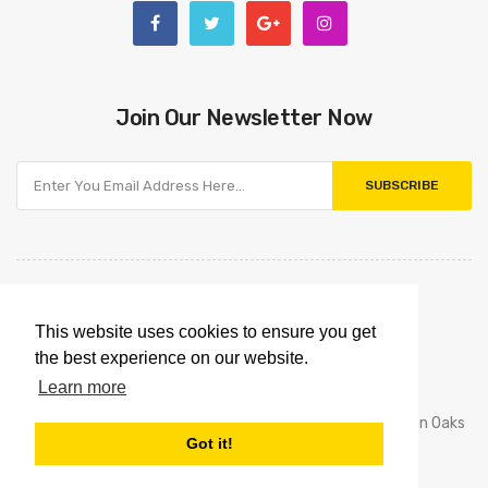
Join Our Newsletter Now
SUBSCRIBE
This website uses cookies to ensure you get
the best experience on our website.
Learn more
House Of Toner © 2016 - 2020. Los Angeles And Sherman Oaks
Got it!
California Store. All Rights Reserved.