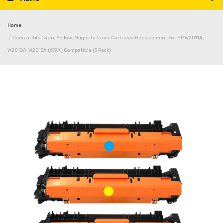
Home
Compatible Cyan, Yellow, Magenta Toner Cartridge Replacement For HP W2011A,
W2012A, W2013A (659A) Compatible (3 Pack)