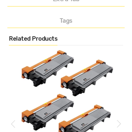
Tags
Related Products