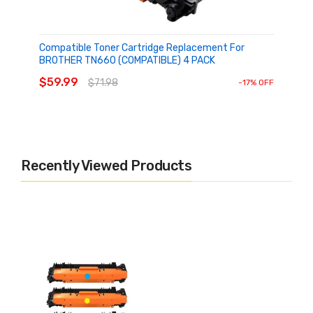
Houseoftoner
Compatible Toner Cartridge Replacement For
BROTHER TN660 (COMPATIBLE) 4 PACK
ADD TO CART
$59.99
$71.98
-17% OFF
Recently Viewed Products