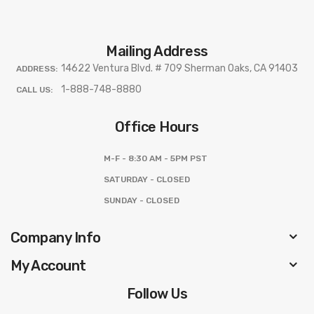
Mailing Address
14622 Ventura Blvd. # 709 Sherman Oaks, CA 91403
ADDRESS:
1-888-748-8880
CALL US:
Office Hours
M-F - 8:30 AM - 5PM PST
SATURDAY - CLOSED
SUNDAY - CLOSED
Company Info
My Account
Follow Us