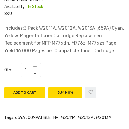
Availability:
In Stock
SKU:
Includes:3 Pack W2011A, W2012A, W2013A (659A) Cyan,
Yellow, Magenta Toner Cartridge Replacement
Replacement for MFP M776dn, M776z, M776zs Page
Yield:16,000 Pages per Compatible Toner Cartridge...
Qty:
ADD TO CART
BUY NOW
Tags:
659A
,
COMPATIBLE
,
HP
,
W2011A
,
W2012A
,
W2013A